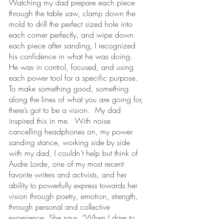
Watching my dad prepare each piece 
through the table saw, clamp down the 
mold to drill the perfect sized hole into 
each corner perfectly, and wipe down 
each piece after sanding, I recognized 
his confidence in what he was doing.  
He was in control, focused, and using 
each power tool for a specific purpose.  
To make something good, something 
along the lines of what you are going for, 
there’s got to be a vision.  My dad 
inspired this in me.  With noise 
cancelling headphones on, my power 
sanding stance, working side by side 
with my dad, I couldn’t help but think of 
Audre Lorde, one of my most recent 
favorite writers and activists, and her 
ability to powerfully express towards her 
vision through poetry, emotion, strength, 
through personal and collective 
experience. She says, “When I dare to 