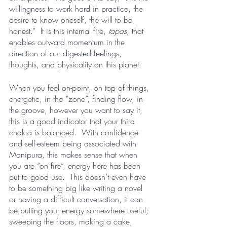
willingness to work hard in practice, the 
desire to know oneself, the will to be 
honest.”  It is this internal fire, 
tapas,
 that 
enables outward momentum in the 
direction of our digested feelings, 
thoughts, and physicality on this planet.  
When you feel on-point, on top of things, 
energetic, in the “zone”, finding flow, in 
the groove, however you want to say it, 
this is a good indicator that your third 
chakra is balanced.  With confidence 
and self-esteem being associated with 
Manipura, this makes sense that when 
you are “on fire”, energy here has been 
put to good use.  This doesn’t even have 
to be something big like writing a novel 
or having a difficult conversation, it can 
be putting your energy somewhere useful; 
sweeping the floors, making a cake, 