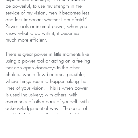
be powerful, to use my strength in the 
service of my vision, then it becomes less 
and less important whether I am afraid.”  
Power tools or internal power, when you 
know what to do with it, it becomes 
much more efficient.        
There is great power in little moments like 
using a power tool or acting on a feeling 
that can open doorways to the other 
chakras where flow becomes possible; 
where things seem to happen along the 
lines of your vision.  This is when power 
is used inclusively; with others, with 
awareness of other parts of yourself, with 
acknowledgement of why.  The color of 
the 3rd chakra is yellow, like a lightbulb 
being turned on or a flame of a campfire 
burning bright in the night.  This light 
brings clarity which can enable ease in 