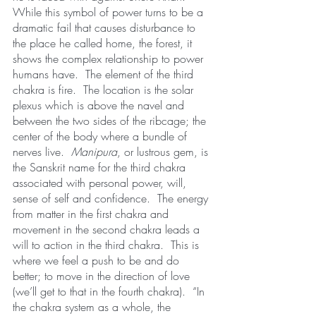
While this symbol of power turns to be a 
dramatic fail that causes disturbance to 
the place he called home, the forest, it 
shows the complex relationship to power 
humans have.  The element of the third 
chakra is fire.  The location is the solar 
plexus which is above the navel and 
between the two sides of the ribcage; the 
center of the body where a bundle of 
nerves live.  
Manipura
, or lustrous gem, is 
the Sanskrit name for the third chakra 
associated with personal power, will, 
sense of self and confidence.  The energy 
from matter in the first chakra and 
movement in the second chakra leads a 
will to action in the third chakra.  This is 
where we feel a push to be and do 
better; to move in the direction of love 
(we’ll get to that in the fourth chakra).  “In 
the chakra system as a whole, the 