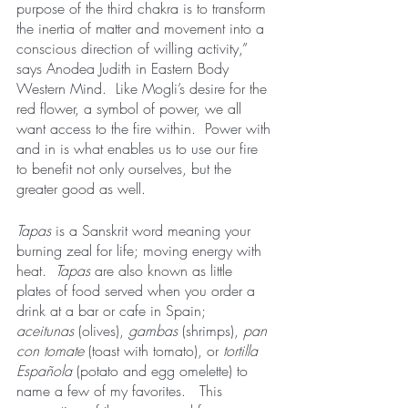
purpose of the third chakra is to transform 
the inertia of matter and movement into a 
conscious direction of willing activity,”  
says Anodea Judith in Eastern Body 
Western Mind.  Like Mogli’s desire for the 
red flower, a symbol of power, we all 
want access to the fire within.  Power with 
and in is what enables us to use our fire 
to benefit not only ourselves, but the 
greater good as well.  
Tapas
 is a Sanskrit word meaning your 
burning zeal for life; moving energy with 
heat.  
Tapas
 are also known as little 
plates of food served when you order a 
drink at a bar or cafe in Spain;  
aceitunas
 (olives), 
gambas
 (shrimps),
 pan 
con tomate
 (toast with tomato), or 
tortilla 
Española 
(potato and egg omelette) to 
name a few of my favorites.   This 