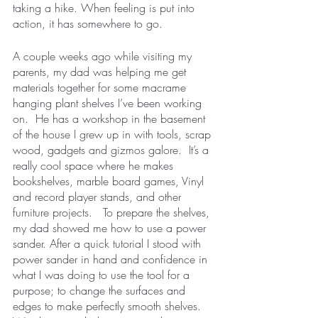
taking a hike. When feeling is put into 
action, it has somewhere to go.  
A couple weeks ago while visiting my 
parents, my dad was helping me get 
materials together for some macrame 
hanging plant shelves I’ve been working 
on.  He has a workshop in the basement 
of the house I grew up in with tools, scrap 
wood, gadgets and gizmos galore.  It’s a 
really cool space where he makes 
bookshelves, marble board games, Vinyl 
and record player stands, and other 
furniture projects.   To prepare the shelves, 
my dad showed me how to use a power 
sander. After a quick tutorial I stood with 
power sander in hand and confidence in 
what I was doing to use the tool for a 
purpose; to change the surfaces and 
edges to make perfectly smooth shelves.  