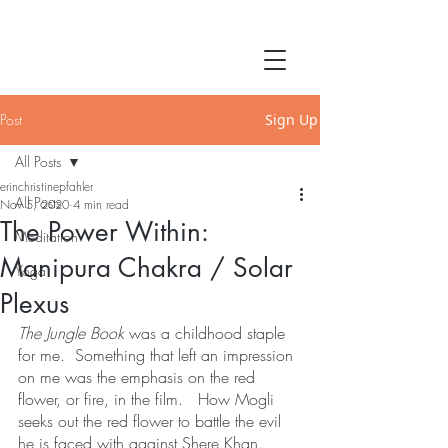
Post
Sign Up
All Posts
erinchristinepfahler
All Posts
Nov 5, 2020
4 min read
The Power Within:
Meditation
Manipura Chakra / Solar
Yoga
Plexus
The Jungle Book
 was a childhood staple 
for me.  Something that left an impression 
on me was the emphasis on the red 
flower, or fire, in the film.   How Mogli 
seeks out the red flower to battle the evil 
he is faced with against Shere Khan.  