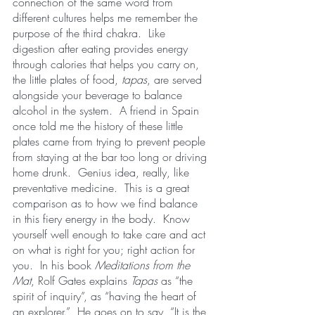
connection of the same word from 
different cultures helps me remember the 
purpose of the third chakra.  Like 
digestion after eating provides energy 
through calories that helps you carry on, 
the little plates of food,
 tapas
, are served 
alongside your beverage to balance 
alcohol in the system.  A friend in Spain 
once told me the history of these little 
plates came from trying to prevent people 
from staying at the bar too long or driving 
home drunk.  Genius idea, really, like 
preventative medicine.  This is a great 
comparison as to how we find balance 
in this fiery energy in the body.  Know 
yourself well enough to take care and act 
on what is right for you; right action for 
you.  In his book 
Meditations from the 
Mat
, Rolf Gates explains 
Tapas
 as “the 
spirit of inquiry”, as “having the heart of 
an explorer.”  He goes on to say, “It is the 