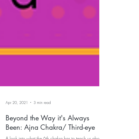
Apr 20, 2021
3 min read