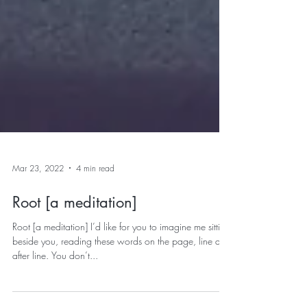
Mar 23, 2022
4 min read
Root [a meditation]
Root [a meditation] I’d like for you to imagine me sitting
beside you, reading these words on the page, line and
after line. You don’t...