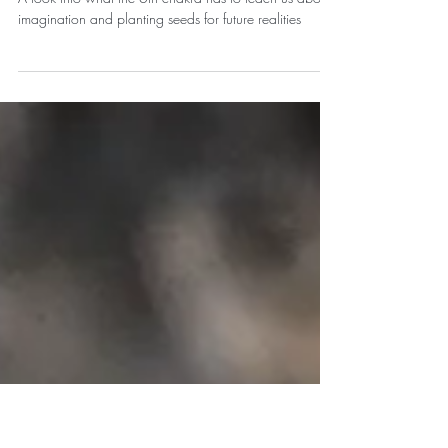
Beyond the Way it's Always
Been: Ajna Chakra/ Third-eye
A look into what the 6th chakra has to teach us about
imagination and planting seeds for future realities