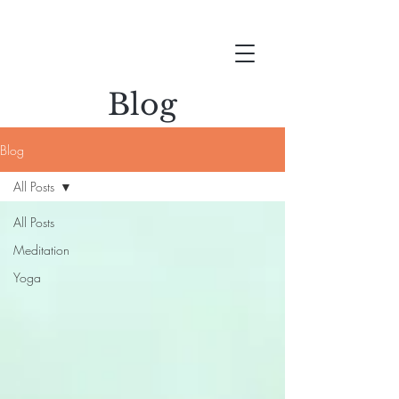
Blog
Blog
All Posts
All Posts
Meditation
Yoga