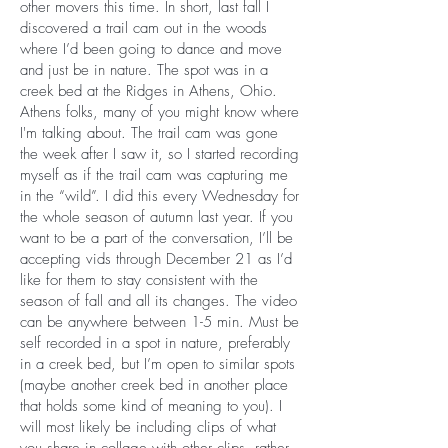
other movers this time. In short, last fall I
discovered a trail cam out in the woods
where I’d been going to dance and move
and just be in nature. The spot was in a
creek bed at the Ridges in Athens, Ohio.
Athens folks, many of you might know where
I'm talking about. The trail cam was gone
the week after I saw it, so I started recording
myself as if the trail cam was capturing me
in the “wild”. I did this every Wednesday for
the whole season of autumn last year. If you
want to be a part of the conversation, I’ll be
accepting vids through December 21 as I’d
like for them to stay consistent with the
season of fall and all its changes. The video
can be anywhere between 1-5 min. Must be
self recorded in a spot in nature, preferably
in a creek bed, but I’m open to similar spots
(maybe another creek bed in another place
that holds some kind of meaning to you). I
will most likely be including clips of what