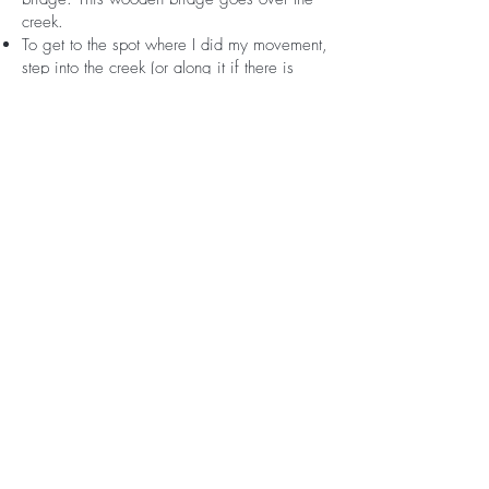
creek.
To get to the spot where I did my movement,
step into the creek (or along it if there is
water flowing) and walk back into the
woods. The creek curves to the right. Follow
it.
You may have to walk across the top of
some fallen trees or duck under some
branches but go until there is a clearing. You
should know when you're in the spot when
the stones of the creek widen and there's
clear banks rising along the sides with
exposed roots of trees growing down. The
roots of the tree that I propped my phone on
to record was to the left walking in from the
parking lot.
If you get to the waterfall (mini) you've gone
too far. If you get to bigger rocks that you
have to step over and onto, you've gone too
far.