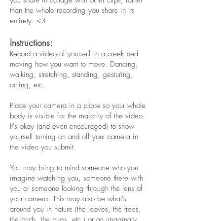
you share in collage with other clips, rather
than the whole recording you share in its
entirety. <3
Instructions:
Record a video of yourself in a creek bed
moving how you want to move. Dancing,
walking, stretching, standing, gesturing,
acting, etc.
Place your camera in a place so your whole
body is visible for the majority of the video.
It's okay (and even encouraged) to show
yourself turning on and off your camera in
the video you submit.
You may bring to mind someone who you
imagine watching you, someone there with
you or someone looking through the lens of
your camera. This may also be what's
around you in nature (the leaves, the trees,
the birds, the bugs, etc.) or an imaginary