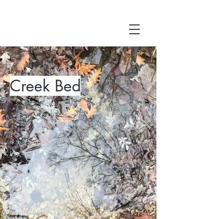
Creek Bed