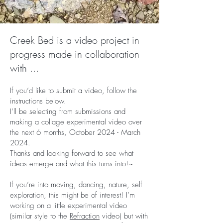
Creek Bed is a video project in
progress made in collaboration
with ...
If you’d like to submit a video, follow the
instructions below.
I’ll be selecting from submissions and
making a collage experimental video over
the next 6 months, October 2024 - March
2024.
Thanks and looking forward to see what
ideas emerge and what this turns into!~
If you’re into moving, dancing, nature, self
exploration, this might be of interest! I’m
working on a little experimental video
(similar style to the
Refraction
video) but with