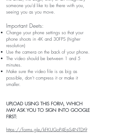
someone you'd like to be there with you,
seeing you as you move.
Important Deets:
Change your phone settings so that your
phone shoots in 4K and 30FPS (higher
resolution)
Use the camera on the back of your phone.
The video should be between 1 and 5
minutes.
Make sure the video file is as big as
possible, don’t compress it or make it
smaller.
UPLOAD USING THIS FORM, WHICH
MAY ASK YOU TO SIGN INTO GOOGLE
FIRST:
https://forms.gle/kFKUGoP4EpS4NTDt9