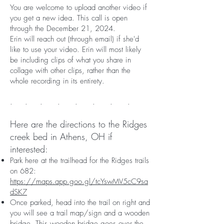
You are welcome to upload another video if
you get a new idea. This call is open
through the December 21, 2024.
Erin will reach out (through email) if she'd
like to use your video. Erin will most likely
be including clips of what you share in
collage with other clips, rather than the
whole recording in its entirety.
. . . . . . . .
Here are the directions to the Ridges
creek bed in Athens, OH if
interested:
Park here at the trailhead for the Ridges trails
on 682:
https://maps.app.goo.gl/tcYswMV5cC9sa
dSK7
Once parked, head into the trail on right and
you will see a trail map/sign and a wooden
bridge. This wooden bridge goes over the